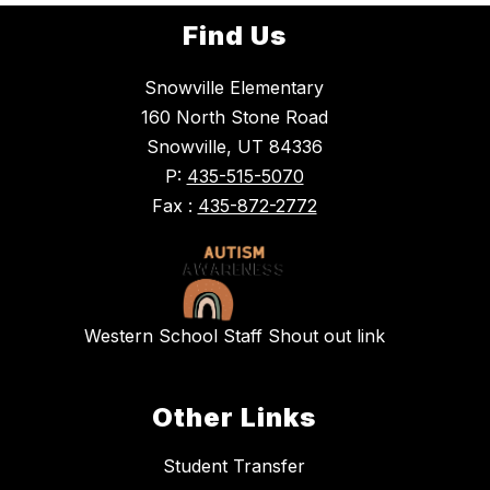
Find Us
Snowville Elementary
160 North Stone Road
Snowville, UT 84336
P:
435-515-5070
Fax :
435-872-2772
Western School Staff Shout out link
Other Links
Student Transfer